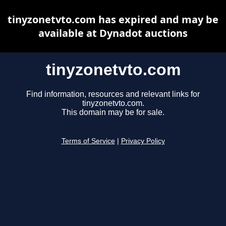
tinyzonetvto.com has expired and may be
available at Dynadot auctions
tinyzonetvto.com
Find information, resources and relevant links for
tinyzonetvto.com.
This domain may be for sale.
Terms of Service
|
Privacy Policy