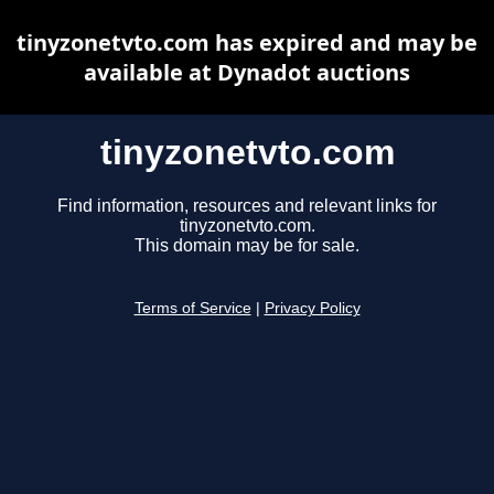
tinyzonetvto.com has expired and may be
available at Dynadot auctions
tinyzonetvto.com
Find information, resources and relevant links for
tinyzonetvto.com.
This domain may be for sale.
Terms of Service
|
Privacy Policy