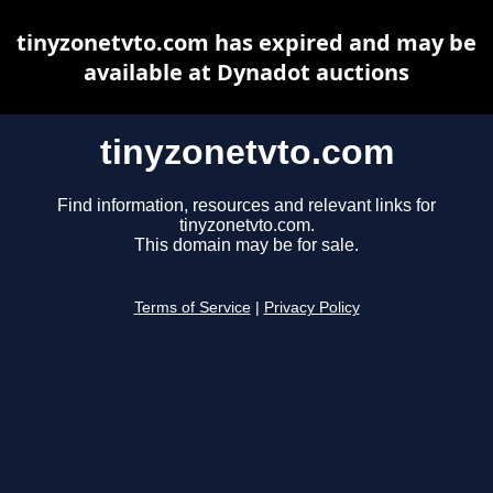
tinyzonetvto.com has expired and may be
available at Dynadot auctions
tinyzonetvto.com
Find information, resources and relevant links for
tinyzonetvto.com.
This domain may be for sale.
Terms of Service
|
Privacy Policy