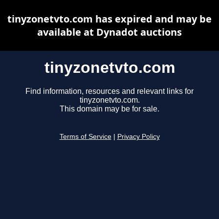
tinyzonetvto.com has expired and may be
available at Dynadot auctions
tinyzonetvto.com
Find information, resources and relevant links for
tinyzonetvto.com.
This domain may be for sale.
Terms of Service
|
Privacy Policy