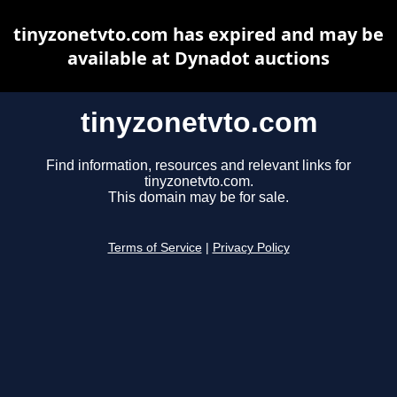
tinyzonetvto.com has expired and may be
available at Dynadot auctions
tinyzonetvto.com
Find information, resources and relevant links for
tinyzonetvto.com.
This domain may be for sale.
Terms of Service
|
Privacy Policy