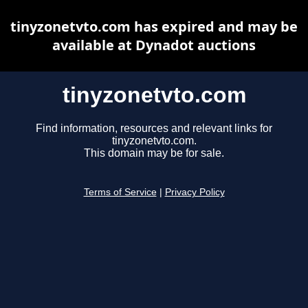
tinyzonetvto.com has expired and may be
available at Dynadot auctions
tinyzonetvto.com
Find information, resources and relevant links for
tinyzonetvto.com.
This domain may be for sale.
Terms of Service
|
Privacy Policy