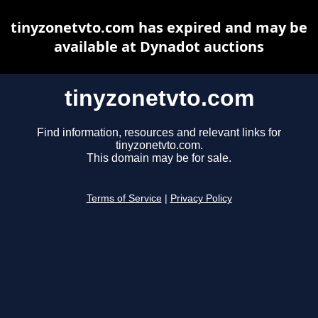
tinyzonetvto.com has expired and may be
available at Dynadot auctions
tinyzonetvto.com
Find information, resources and relevant links for
tinyzonetvto.com.
This domain may be for sale.
Terms of Service
|
Privacy Policy