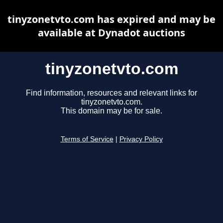
tinyzonetvto.com has expired and may be
available at Dynadot auctions
tinyzonetvto.com
Find information, resources and relevant links for
tinyzonetvto.com.
This domain may be for sale.
Terms of Service
|
Privacy Policy